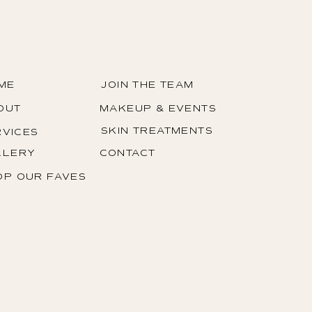
1/1
ME
JOIN THE TEAM
OUT
MAKEUP & EVENTS
SKIN TREATMENTS
RVICES
LLERY
CONTACT
OP OUR FAVES