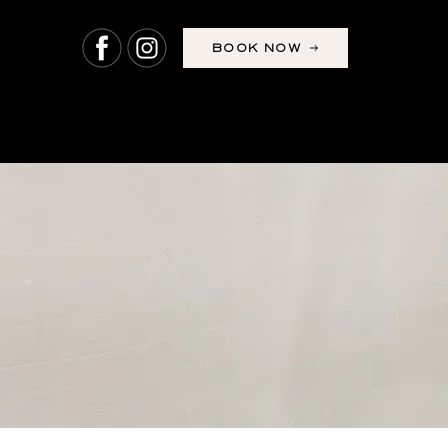
BOOK NOW