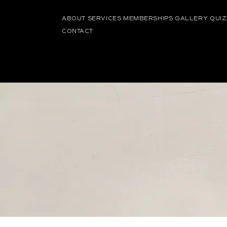
ABOUT
SERVICES
MEMBERSHIPS
GALLERY
QUIZ
CONTACT