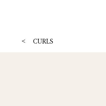
< CURLS