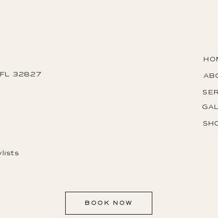
HO
, FL 32827
AB
SE
GA
SH
lists
BOOK NOW