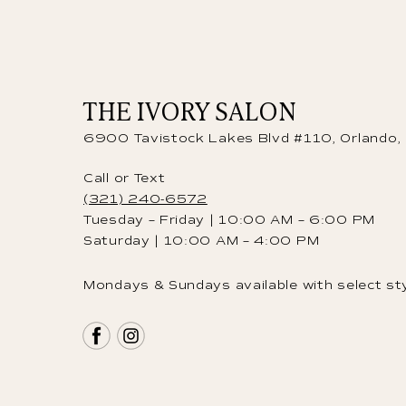
THE IVORY SALON
6900 Tavistock Lakes Blvd #110, Orlando
Call or Text
(321) 240-6572
Tuesday – Friday | 10:00 AM – 6:00 PM
Saturday | 10:00 AM – 4:00 PM
Mondays & Sundays available with select sty