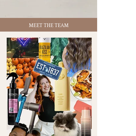
MEET THE TEAM