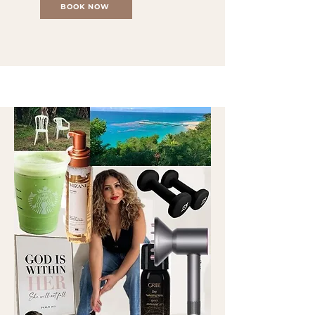
BOOK NOW