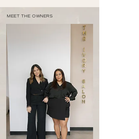
MEET THE OWNERS