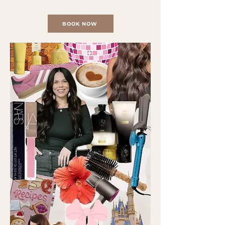
BOOK NOW