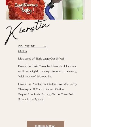
COLORIST +
CUTS
Masters of Balayage Certified
Favorite Hair Trends: Lived-in blondes
with a bright money piece and bouncy,
“old money” blowouts.
Favorite Products: Oribe Hair Alchemy
Shampoo & Conditioner, Oribe
Superfine Hair Spray, Oribe Très Set
Structure Spray.
BOOK NOW