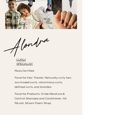
CURLY
SPECIALIST
Rezo Certfied
Favorite Hair Trends: Naturally curly hair,
sun-kissed curls, voluminous curls,
defined curls, and brondes
Favorite Products: Oribe Moisture &
Control Shampoo and Conditioner, AG
Re:coil, Mizani Foam Wrap.