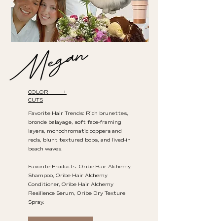
COLOR +
CUTS
Favorite Hair Trends: Rich brunettes,
bronde balayage, soft face-framing
layers, monochromatic coppers and
reds, blunt textured bobs, and lived-in
beach waves.
Favorite Products: Oribe Hair Alchemy
Shampoo, Oribe Hair Alchemy
Conditioner, Oribe Hair Alchemy
Resilience Serum, Oribe Dry Texture
Spray.