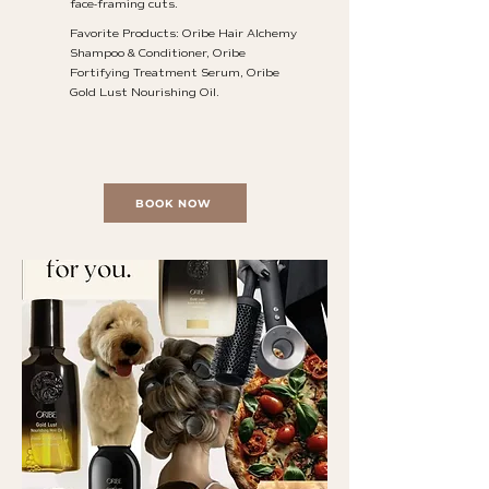
face-framing cuts.
Favorite Products: Oribe Hair Alchemy
Shampoo & Conditioner, Oribe
Fortifying Treatment Serum, Oribe
Gold Lust Nourishing Oil.
BOOK NOW