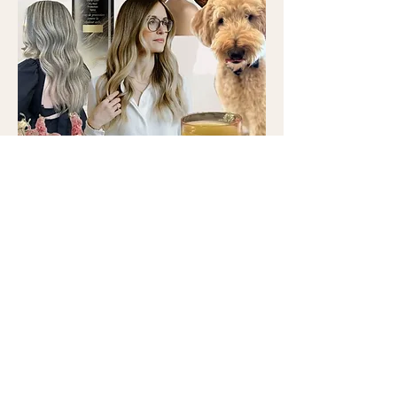
COLORIST + CUTS
Favorite Hair Trends: Warm blondes,
natural brunettes, bouncy hair, and
layers.
Favorite Products: Oribe Brilliance &
Shine Shampoo and Conditioner, Oribe
Supershine Light, Oribe Gold Lust
Heat Protection Spray.