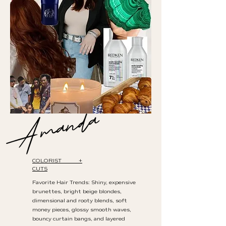
COLORIST +
CUTS
Favorite Hair Trends: Shiny, expensive
brunettes, bright beige blondes,
dimensional and rooty blends, soft
money pieces, glossy smooth waves,
bouncy curtain bangs, and layered