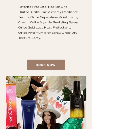
Favorite Products: Redken One
United, Oribe Hair Alchemy Resilience
Serum, Oribe Supershine Moisturizing
Cream, Oribe Mystify Restyling Spray,
Oribe Gold Lust Heat Protectant,
Oribe Anti-Humidity Spray, Oribe Dry
Texture Spray.
BOOK NOW