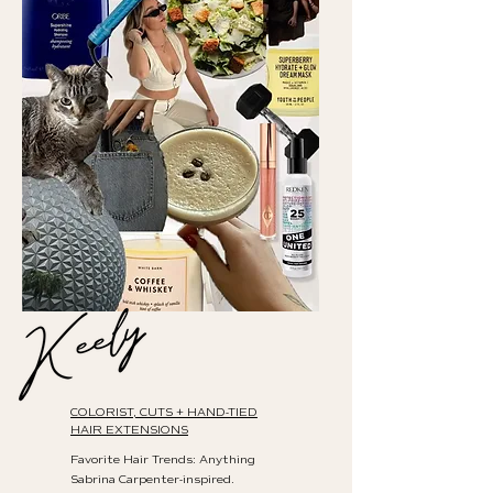
COLORIST, CUTS + HAND-TIED
HAIR EXTENSIONS
Favorite Hair Trends: Anything
Sabrina Carpenter-inspired.