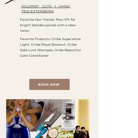
COLORIST, CUTS + HAND-
TIED EXTENSIONS
Favorite Hair Trends: Raw lift for
bright blondes paired with a clear
toner.
Favorite Products: Oribe Supershine
Light, Oribe Royal Blowout, Oribe
Gold Lust Shampoo, Oribe Beautiful
Color Conditioner.
BOOK NOW