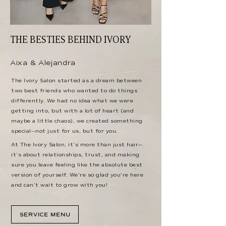
THE BESTIES BEHIND IVORY
Aixa & Alejandra
The Ivory Salon started as a dream between
two best friends who wanted to do things
differently. We had no idea what we were
getting into, but with a lot of heart (and
maybe a little chaos), we created something
special—not just for us, but for you.
At The Ivory Salon, it’s more than just hair—
it’s about relationships, trust, and making
sure you leave feeling like the absolute best
version of yourself. We’re so glad you’re here
and can’t wait to grow with you!
SERVICE MENU