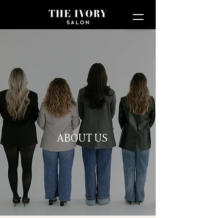
ABOUT US