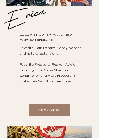
COLORIST, CUTS + HAND-TIED
HAIR EXTENSIONS
Favorite Hair Trends: Blendy blondes
and natural extensions.
Favorite Products: Redken Acidic
Bonding Color Gloss Shampoo,
Conditioner, and Heat Protectant;
Oribe Très Set Structure Spray.
BOOK NOW