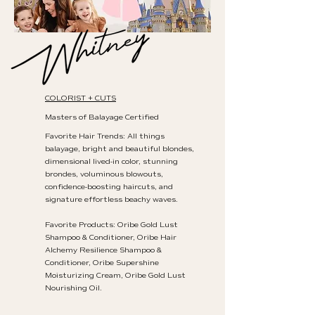
COLORIST + CUTS
Masters of Balayage Certified
Favorite Hair Trends: All things
balayage, bright and beautiful blondes,
dimensional lived-in color, stunning
brondes, voluminous blowouts,
confidence-boosting haircuts, and
signature effortless beachy waves.
Favorite Products: Oribe Gold Lust
Shampoo & Conditioner, Oribe Hair
Alchemy Resilience Shampoo &
Conditioner, Oribe Supershine
Moisturizing Cream, Oribe Gold Lust
Nourishing Oil.