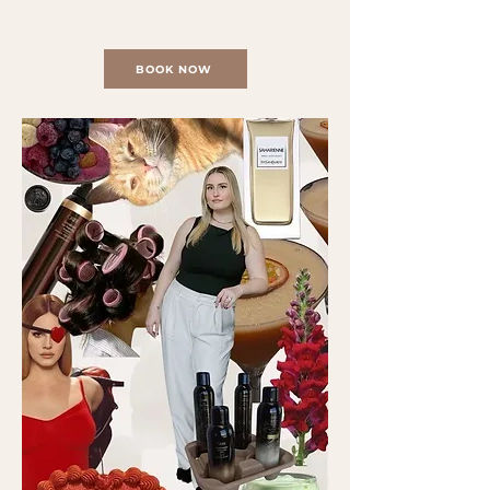
BOOK NOW