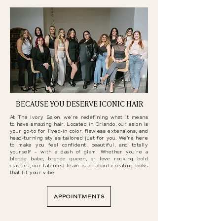
BECAUSE YOU DESERVE ICONIC HAIR
At The Ivory Salon, we’re redefining what it means
to have amazing hair. Located in Orlando, our salon is
your go-to for lived-in color, flawless extensions, and
head-turning styles tailored just for you. We’re here
to make you feel confident, beautiful, and totally
yourself – with a dash of glam. Whether you’re a
blonde babe, bronde queen, or love rocking bold
classics, our talented team is all about creating looks
that fit your vibe.
APPOINTMENTS