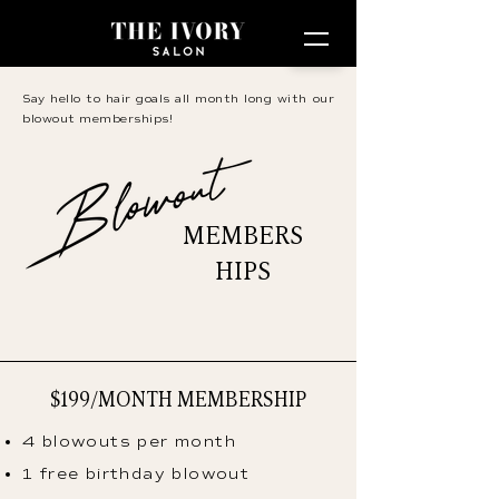
Say hello to hair goals all month long with our
blowout memberships!
MEMBERS
HIPS
$199/MONTH MEMBERSHIP
4 blowouts per month
1 free birthday blowout