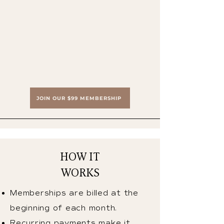
JOIN OUR $99 MEMBERSHIP
HOW IT
WORKS
Memberships are billed at the
beginning of each month.
Recurring payments make it