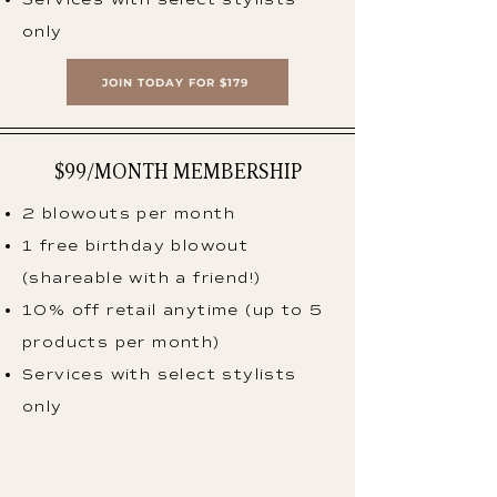
only
JOIN TODAY FOR $179
$99/MONTH MEMBERSHIP
2 blowouts per month
1 free birthday blowout
(shareable with a friend!)
10% off retail anytime (up to 5
products per month)
Services with select stylists
only