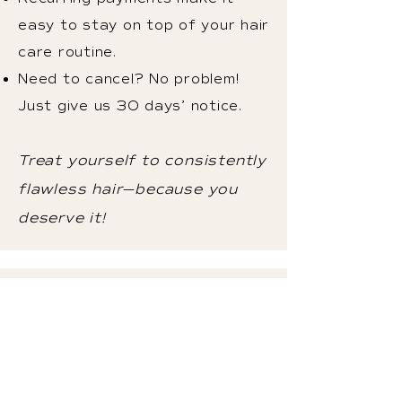
easy to stay on top of your hair
care routine.
Need to cancel? No problem!
Just give us 30 days’ notice.
Treat yourself to consistently
flawless hair—because you
deserve it!