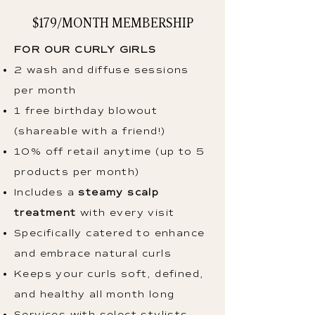
$179/MONTH MEMBERSHIP
FOR OUR CURLY GIRLS
2 wash and diffuse sessions
per month
1 free birthday blowout
(shareable with a friend!)
10% off retail anytime (up to 5
products per month)
Includes a
steamy scalp
treatment
with every visit
Specifically catered to enhance
and embrace natural curls
Keeps your curls soft, defined,
and healthy all month long
Services with select stylists