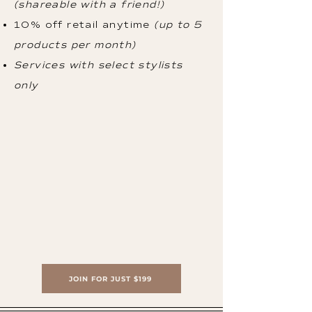
(shareable with a friend!)
10% off retail anytime
(up to 5
products per month)
Services with select stylists
only
JOIN FOR JUST $199