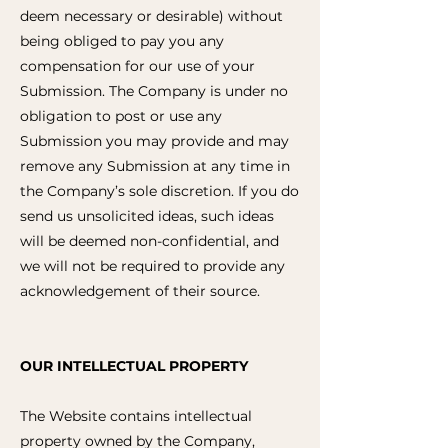
deem necessary or desirable) without
being obliged to pay you any
compensation for our use of your
Submission. The Company is under no
obligation to post or use any
Submission you may provide and may
remove any Submission at any time in
the Company’s sole discretion. If you do
send us unsolicited ideas, such ideas
will be deemed non-confidential, and
we will not be required to provide any
acknowledgement of their source.
OUR INTELLECTUAL PROPERTY
The Website contains intellectual
property owned by the Company,