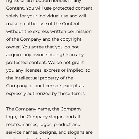
rights or attribution notices in any
Content. You will use protected content
solely for your individual use and will
make no other use of the Content
without the express written permission
of the Company and the copyright
owner. You agree that you do not
acquire any ownership rights in any
protected content. We do not grant
you any licenses, express or implied, to
the intellectual property of the
Company or our licensors except as
expressly authorized by these Terms.
The Company name, the Company
logo, the Company slogan, and all
related names, logos, product and
service names, designs, and slogans are