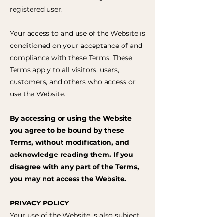
registered user.
Your access to and use of the Website is
conditioned on your acceptance of and
compliance with these Terms. These
Terms apply to all visitors, users,
customers, and others who access or
use the Website.
By accessing or using the Website
you agree to be bound by these
Terms, without modification, and
acknowledge reading them. If you
disagree with any part of the Terms,
you may not access the Website.
PRIVACY POLICY
Your use of the Website is also subject