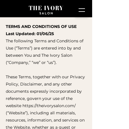
TERMS AND CONDITIONS OF USE
Last Updated: 01/06/25
The following Terms and Conditions of
Use (“Terms”) are entered into by and
between You and The Ivory Salon
(“Company,” “we” or “us”).
These Terms, together with our Privacy
Policy, Disclaimer, and any other
documents expressly incorporated by
reference, govern your use of the
website
https://theivorysalon.com/
(“Website”), including all materials,
resources, information, and services on
the Website, whether as a guest or