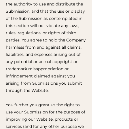
the authority to use and distribute the
Submission, and that the use or display
of the Submission as contemplated in
this section will not violate any laws,
rules, regulations, or rights of third
parties. You agree to hold the Company
harmless from and against all claims,
liabilities, and expenses arising out of
any potential or actual copyright or
trademark misappropriation or
infringement claimed against you
arising from Submissions you submit
through the Website.
You further you grant us the right to
use your Submission for the purpose of
improving our Website, products or
services (and for any other purpose we