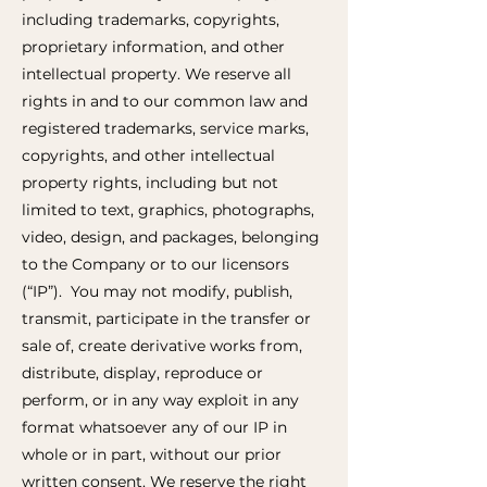
including trademarks, copyrights,
proprietary information, and other
intellectual property. We reserve all
rights in and to our common law and
registered trademarks, service marks,
copyrights, and other intellectual
property rights, including but not
limited to text, graphics, photographs,
video, design, and packages, belonging
to the Company or to our licensors
(“IP”). You may not modify, publish,
transmit, participate in the transfer or
sale of, create derivative works from,
distribute, display, reproduce or
perform, or in any way exploit in any
format whatsoever any of our IP in
whole or in part, without our prior
written consent. We reserve the right