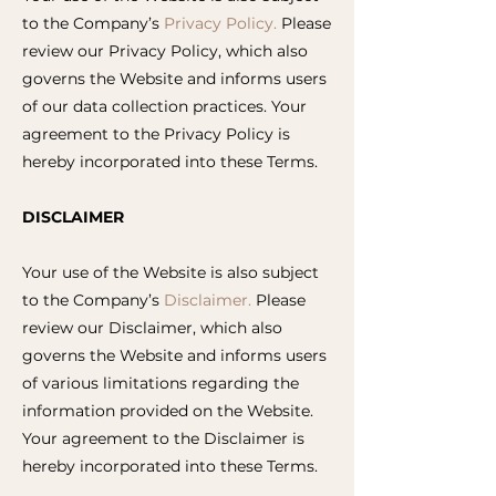
to the Company’s
Privacy Policy.
Please
review our Privacy Policy, which also
governs the Website and informs users
of our data collection practices. Your
agreement to the Privacy Policy is
hereby incorporated into these Terms.
DISCLAIMER
Your use of the Website is also subject
to the Company’s
Disclaimer.
Please
review our Disclaimer, which also
governs the Website and informs users
of various limitations regarding the
information provided on the Website.
Your agreement to the Disclaimer is
hereby incorporated into these Terms.