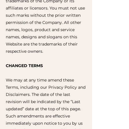
trademarks of the Company or its
affiliates or licensors. You must not use
such marks without the prior written
permission of the Company. All other
names, logos, product and service
names, designs and slogans on this
Website are the trademarks of their
respective owners.
CHANGED TERMS
We may at any time amend these
Terms, including our Privacy Policy and
Disclaimers. The date of the last
revision will be indicated by the “Last
updated” date at the top of this page.
Such amendments are effective
immediately upon notice to you by us