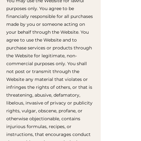
You may use the Website for lawful
purposes only. You agree to be
financially responsible for all purchases
made by you or someone acting on
your behalf through the Website. You
agree to use the Website and to
purchase services or products through
the Website for legitimate, non-
commercial purposes only. You shall
not post or transmit through the
Website any material that violates or
infringes the rights of others, or that is
threatening, abusive, defamatory,
libelous, invasive of privacy or publicity
rights, vulgar, obscene, profane, or
otherwise objectionable, contains
injurious formulas, recipes, or
instructions, that encourages conduct