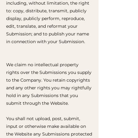
including, without limitation, the right
to: copy, distribute, transmit, publicly
display, publicly perform, reproduce,
edit, translate, and reformat your
Submission; and to publish your name
in connection with your Submission.
We claim no intellectual property
rights over the Submissions you supply
to the Company. You retain copyrights
and any other rights you may rightfully
hold in any Submissions that you
submit through the Website.
You shall not upload, post, submit,
input or otherwise make available on
the Website any Submissions protected