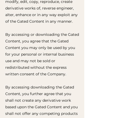
modify, edit, copy, reproduce, create
derivative works of, reverse engineer,
alter, enhance or in any way exploit any
of the Gated Content in any manner.
By accessing or downloading the Gated
Content, you agree that the Gated
Content you may only be used by you
for your personal or internal business
use and may not be sold or
redistributed without the express
written consent of the Company.
By accessing downloading the Gated
Content, you further agree that you
shall not create any derivative work
based upon the Gated Content and you
shall not offer any competing products