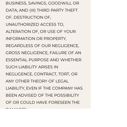
BUSINESS, SAVINGS, GOODWILL OR
DATA; AND (III) THIRD PARTY THEFT
OF, DESTRUCTION OF,
UNAUTHORIZED ACCESS TO,
ALTERATION OF, OR USE OF YOUR
INFORMATION OR PROPERTY,
REGARDLESS OF OUR NEGLIGENCE,
GROSS NEGLIGENCE, FAILURE OF AN
ESSENTIAL PURPOSE AND WHETHER
SUCH LIABILITY ARISES IN
NEGLIGENCE, CONTRACT, TORT, OR
ANY OTHER THEORY OF LEGAL
LIABILITY, EVEN IF THE COMPANY HAS
BEEN ADVISED OF THE POSSIBILITY
OF OR COULD HAVE FORESEEN THE
DAMAGES.
IN THOSE STATES THAT DO NOT