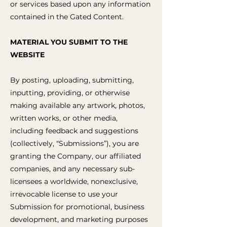
or services based upon any information
contained in the Gated Content.
MATERIAL YOU SUBMIT TO THE
WEBSITE
By posting, uploading, submitting,
inputting, providing, or otherwise
making available any artwork, photos,
written works, or other media,
including feedback and suggestions
(collectively, “Submissions”), you are
granting the Company, our affiliated
companies, and any necessary sub-
licensees a worldwide, nonexclusive,
irrevocable license to use your
Submission for promotional, business
development, and marketing purposes