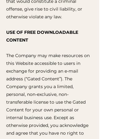
that would constitute a criminal
offense, give rise to civil liability, or
otherwise violate any law.
USE OF FREE DOWNLOADABLE
CONTENT
The Company may make resources on
this Website accessible to users in
exchange for providing an e-mail
address (“Gated Content”). The
Company grants you a limited,
personal, non-exclusive, non-
transferable license to use the Gated
Content for your own personal or
internal business use. Except as
otherwise provided, you acknowledge
and agree that you have no right to