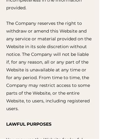
incompleteness in the information
provided.
The Company reserves the right to
withdraw or amend this Website and
any service or material provided on the
Website in its sole discretion without
notice. The Company will not be liable
if, for any reason, all or any part of the
Website is unavailable at any time or
for any period. From time to time, the
Company may restrict access to some
parts of the Website, or the entire
Website, to users, including registered
users.
LAWFUL PURPOSES