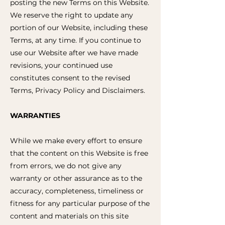
posting the new Terms on this Website.
We reserve the right to update any
portion of our Website, including these
Terms, at any time. If you continue to
use our Website after we have made
revisions, your continued use
constitutes consent to the revised
Terms, Privacy Policy and Disclaimers.
WARRANTIES
While we make every effort to ensure
that the content on this Website is free
from errors, we do not give any
warranty or other assurance as to the
accuracy, completeness, timeliness or
fitness for any particular purpose of the
content and materials on this site