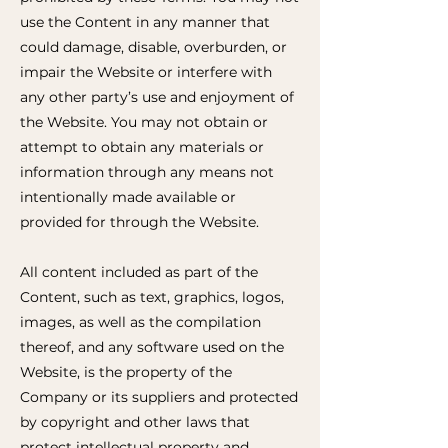
use the Content in any manner that
could damage, disable, overburden, or
impair the Website or interfere with
any other party’s use and enjoyment of
the Website. You may not obtain or
attempt to obtain any materials or
information through any means not
intentionally made available or
provided for through the Website.
All content included as part of the
Content, such as text, graphics, logos,
images, as well as the compilation
thereof, and any software used on the
Website, is the property of the
Company or its suppliers and protected
by copyright and other laws that
protect intellectual property and