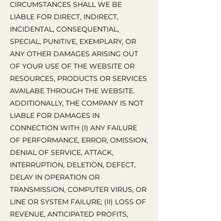
CIRCUMSTANCES SHALL WE BE
LIABLE FOR DIRECT, INDIRECT,
INCIDENTAL, CONSEQUENTIAL,
SPECIAL, PUNITIVE, EXEMPLARY, OR
ANY OTHER DAMAGES ARISING OUT
OF YOUR USE OF THE WEBSITE OR
RESOURCES, PRODUCTS OR SERVICES
AVAILABE THROUGH THE WEBSITE.
ADDITIONALLY, THE COMPANY IS NOT
LIABLE FOR DAMAGES IN
CONNECTION WITH (I) ANY FAILURE
OF PERFORMANCE, ERROR, OMISSION,
DENIAL OF SERVICE, ATTACK,
INTERRUPTION, DELETION, DEFECT,
DELAY IN OPERATION OR
TRANSMISSION, COMPUTER VIRUS, OR
LINE OR SYSTEM FAILURE; (II) LOSS OF
REVENUE, ANTICIPATED PROFITS,