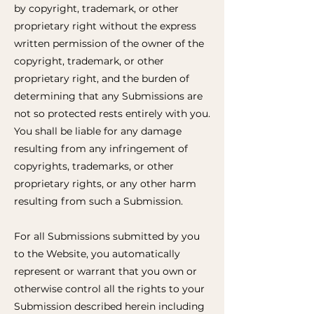
by copyright, trademark, or other
proprietary right without the express
written permission of the owner of the
copyright, trademark, or other
proprietary right, and the burden of
determining that any Submissions are
not so protected rests entirely with you.
You shall be liable for any damage
resulting from any infringement of
copyrights, trademarks, or other
proprietary rights, or any other harm
resulting from such a Submission.
For all Submissions submitted by you
to the Website, you automatically
represent or warrant that you own or
otherwise control all the rights to your
Submission described herein including