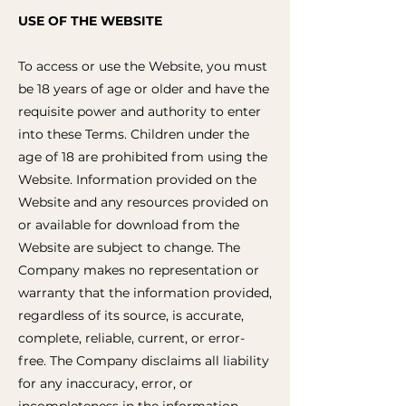
USE OF THE WEBSITE
To access or use the Website, you must
be 18 years of age or older and have the
requisite power and authority to enter
into these Terms. Children under the
age of 18 are prohibited from using the
Website. Information provided on the
Website and any resources provided on
or available for download from the
Website are subject to change. The
Company makes no representation or
warranty that the information provided,
regardless of its source, is accurate,
complete, reliable, current, or error-
free. The Company disclaims all liability
for any inaccuracy, error, or