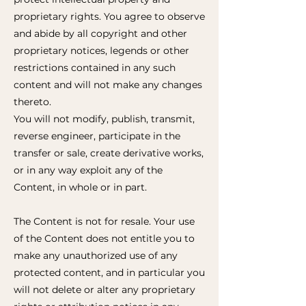
proprietary rights. You agree to observe
and abide by all copyright and other
proprietary notices, legends or other
restrictions contained in any such
content and will not make any changes
thereto.
You will not modify, publish, transmit,
reverse engineer, participate in the
transfer or sale, create derivative works,
or in any way exploit any of the
Content, in whole or in part.
The Content is not for resale. Your use
of the Content does not entitle you to
make any unauthorized use of any
protected content, and in particular you
will not delete or alter any proprietary