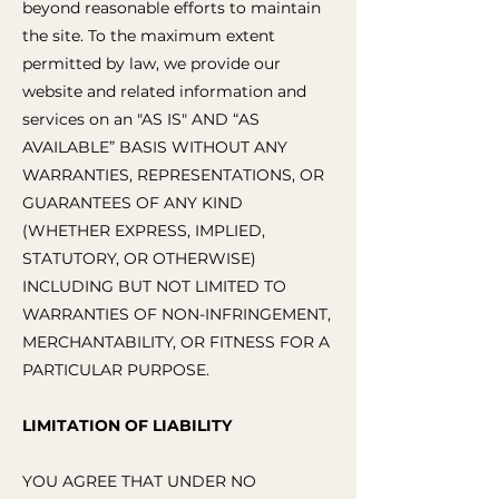
beyond reasonable efforts to maintain
the site. To the maximum extent
permitted by law, we provide our
website and related information and
services on an "AS IS" AND “AS
AVAILABLE” BASIS WITHOUT ANY
WARRANTIES, REPRESENTATIONS, OR
GUARANTEES OF ANY KIND
(WHETHER EXPRESS, IMPLIED,
STATUTORY, OR OTHERWISE)
INCLUDING BUT NOT LIMITED TO
WARRANTIES OF NON-INFRINGEMENT,
MERCHANTABILITY, OR FITNESS FOR A
PARTICULAR PURPOSE.
LIMITATION OF LIABILITY
YOU AGREE THAT UNDER NO