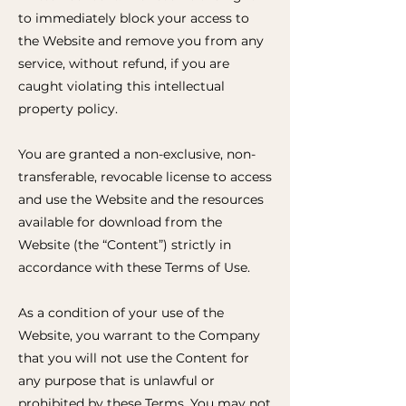
to immediately block your access to
the Website and remove you from any
service, without refund, if you are
caught violating this intellectual
property policy.
You are granted a non-exclusive, non-
transferable, revocable license to access
and use the Website and the resources
available for download from the
Website (the “Content”) strictly in
accordance with these Terms of Use.
As a condition of your use of the
Website, you warrant to the Company
that you will not use the Content for
any purpose that is unlawful or
prohibited by these Terms. You may not